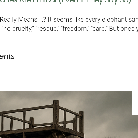
eally Means It? It seems like every elephant sanc
 “no cruelty,” “rescue,” “freedom,” “care.” But on
nts