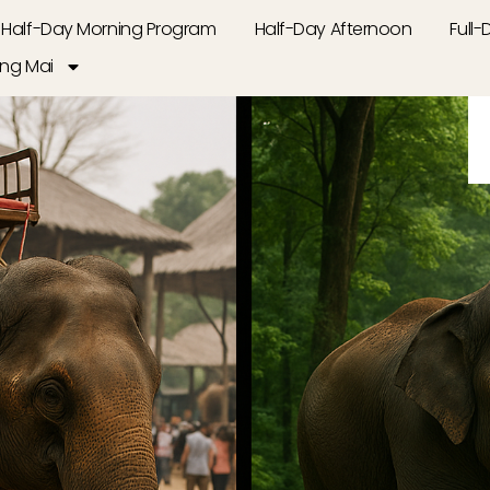
Half-Day Morning Program
Half-Day Afternoon
Full
ng Mai