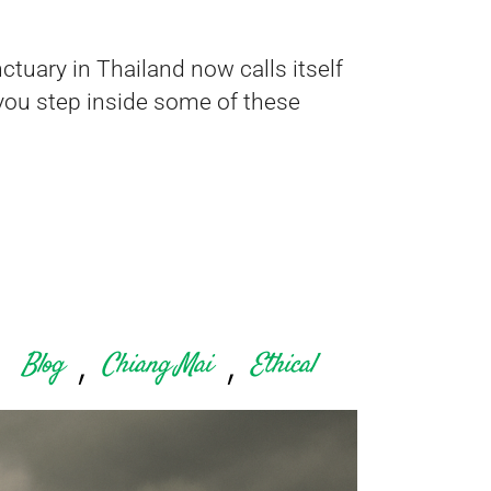
tuary in Thailand now calls itself
ce you step inside some of these
,
,
Blog
Chiang Mai
Ethical