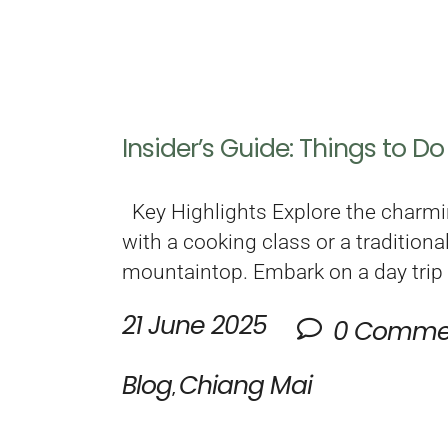
Insider’s Guide: Things to D
Key Highlights Explore the charmi
with a cooking class or a tradition
mountaintop. Embark on a day trip
21 June 2025
0 Comme
Blog
Chiang Mai
,