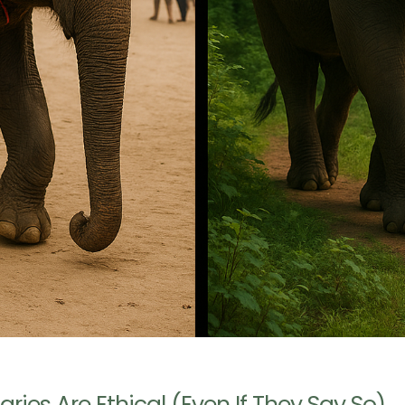
ries Are Ethical (Even If They Say So)