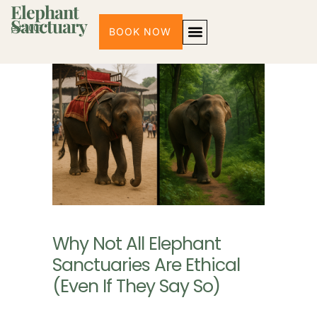
Elephant
Sanctuary
est. 2007
BOOK NOW
3 PROGRAMS
HALF-DAY MORNING PROGRAM
HALF-DAY AFTERNOON
FULL-DAY EXPERIENCE
CONTACT US | CHIANG MAI
Why Not All Elephant
Sanctuaries Are Ethical
(Even If They Say So)