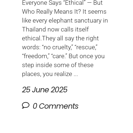
Everyone Says “Ethical” — But
Who Really Means It? It seems
like every elephant sanctuary in
Thailand now calls itself
ethical.They all say the right
words: “no cruelty,” “rescue,”
“freedom,” “care.” But once you
step inside some of these
places, you realize
25 June 2025
0 Comments