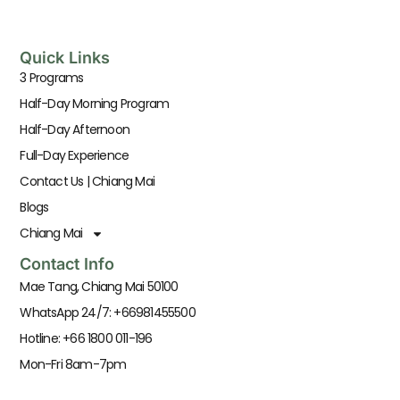
Quick Links
3 Programs
Half-Day Morning Program
Half-Day Afternoon
Full-Day Experience
Contact Us | Chiang Mai
Blogs
Chiang Mai
Contact Info
Mae Tang, Chiang Mai 50100
WhatsApp 24/7: +66981455500
Hotline: +66 1800 011-196
Mon-Fri 8am-7pm