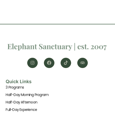
Quick Links
3 Programs
Half-Day Morning Program
Half-Day Afternoon
Full-Day Experience