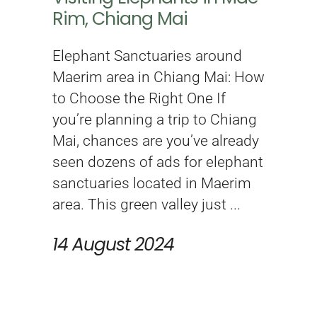
Rim, Chiang Mai
Elephant Sanctuaries around
Maerim area in Chiang Mai: How
to Choose the Right One If
you’re planning a trip to Chiang
Mai, chances are you’ve already
seen dozens of ads for elephant
sanctuaries located in Maerim
area. This green valley just
14 August 2024