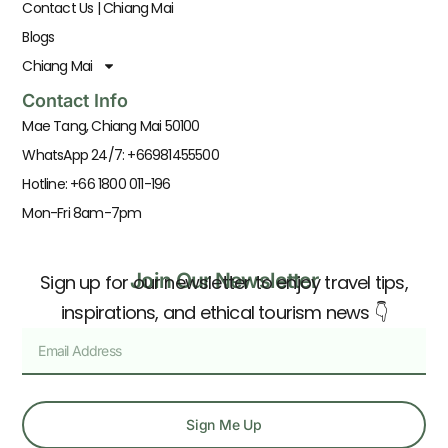
Contact Us | Chiang Mai
Blogs
Chiang Mai
Contact Info
Mae Tang, Chiang Mai 50100
WhatsApp 24/7: +66981455500
Hotline: +66 1800 011-196
Mon-Fri 8am-7pm
Join Our Newsletter
Sign up for our newsletter to enjoy travel tips,
inspirations, and ethical tourism news 👇
Sign Me Up