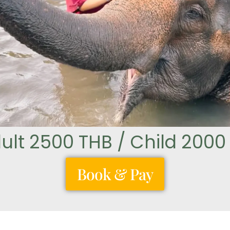
ult 2500 THB / Child 2000
Book & Pay