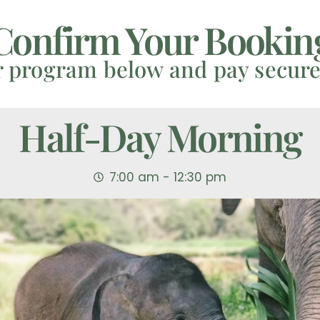
Confirm Your Bookin
r program below and pay secure
Half-Day Morning
7:00 am - 12:30 pm