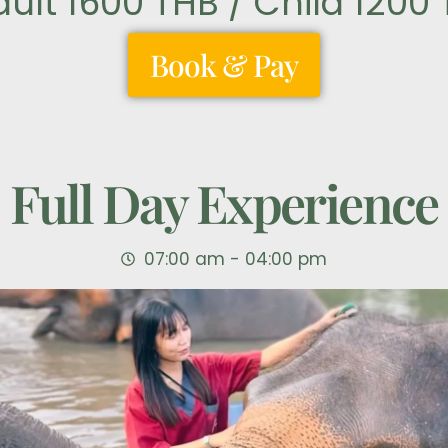
dult 1600 THB / Child 1200
Book & Pay
Full Day Experience
07:00 am - 04:00 pm