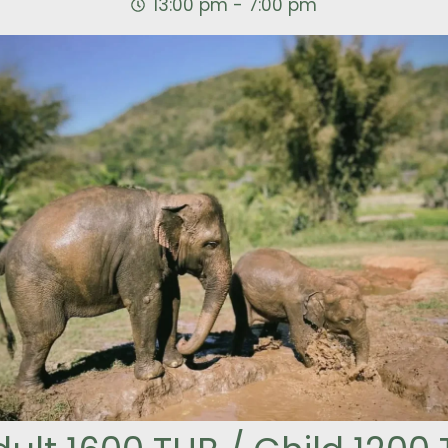
13:00 pm - 7:00 pm