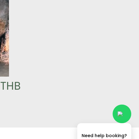
 THB
Need help booking?