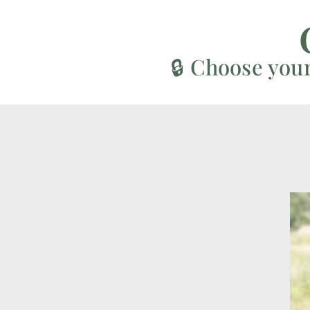
🔒 Choose you