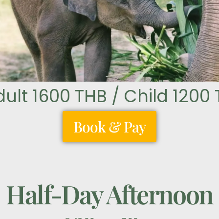
dult 1600 THB / Child 1200
Book & Pay
Half-Day Afternoon