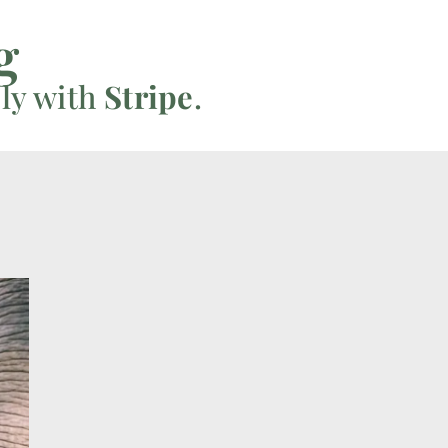
g
ly with
Stripe
.